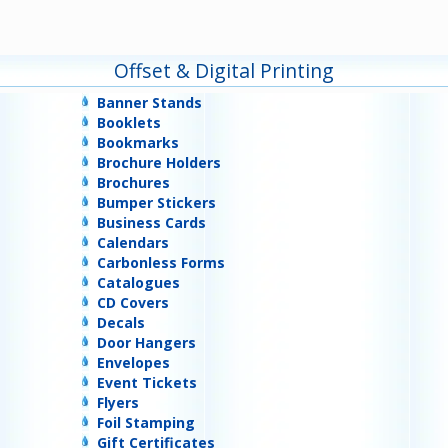
Offset & Digital Printing
Banner Stands
Booklets
Bookmarks
Brochure Holders
Brochures
Bumper Stickers
Business Cards
Calendars
Carbonless Forms
Catalogues
CD Covers
Decals
Door Hangers
Envelopes
Event Tickets
Flyers
Foil Stamping
Gift Certificates