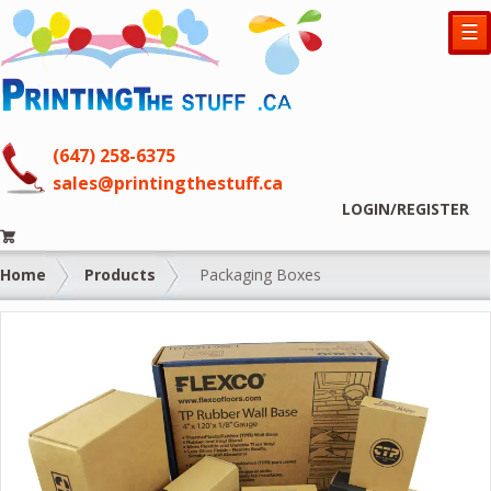
☰
(647) 258-6375
sales@printingthestuff.ca
LOGIN/REGISTER
Home
Products
Packaging Boxes