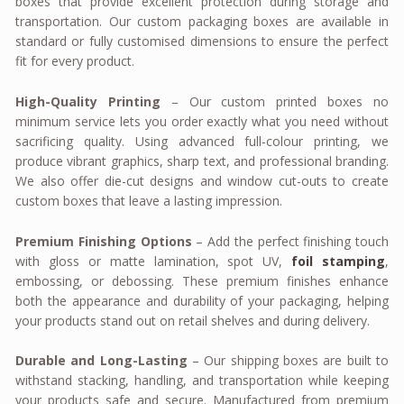
boxes that provide excellent protection during storage and
transportation. Our custom packaging boxes are available in
standard or fully customised dimensions to ensure the perfect
fit for every product.
High-Quality Printing
– Our custom printed boxes no
minimum service lets you order exactly what you need without
sacrificing quality. Using advanced full-colour printing, we
produce vibrant graphics, sharp text, and professional branding.
We also offer die-cut designs and window cut-outs to create
custom boxes that leave a lasting impression.
Premium Finishing Options
– Add the perfect finishing touch
with gloss or matte lamination, spot UV,
foil stamping
,
embossing, or debossing. These premium finishes enhance
both the appearance and durability of your packaging, helping
your products stand out on retail shelves and during delivery.
Durable and Long-Lasting
– Our shipping boxes are built to
withstand stacking, handling, and transportation while keeping
your products safe and secure. Manufactured from premium