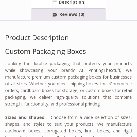
Description
Reviews (0)
Product Description
Custom Packaging Boxes
Looking for durable packaging that protects your products
while showcasing your brand? At PrintingTheStuff, we
manufacture premium custom packaging boxes for businesses
of all sizes. Whether you need shipping boxes for eCommerce
orders, cardboard boxes for storage, or custom boxes for retail
packaging, we deliver high-quality solutions that combine
strength, functionality, and professional printing.
Sizes and Shapes
– Choose from a wide selection of sizes,
shapes, and styles to suit your products. We manufacture
cardboard boxes, corrugated boxes, kraft boxes, and rigid