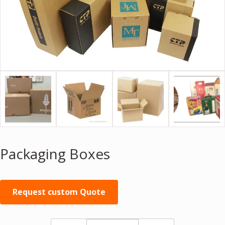
Packaging Boxes
Request custom Quote