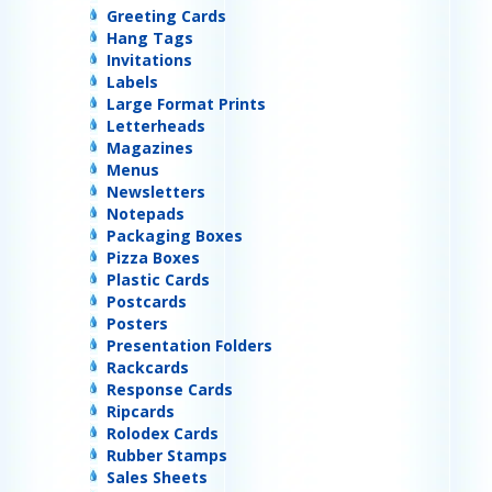
Greeting Cards
Hang Tags
Invitations
Labels
Large Format Prints
Letterheads
Magazines
Menus
Newsletters
Notepads
Packaging Boxes
Pizza Boxes
Plastic Cards
Postcards
Posters
Presentation Folders
Rackcards
Response Cards
Ripcards
Rolodex Cards
Rubber Stamps
Sales Sheets