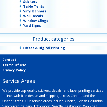
Stickers
Table Tents
Vinyl Banners
Wall Decals
Window Clings
Yard Signs
Product categories
Offset & Digital Printing
Contact
Terms Of Use
Privacy Policy
Service Areas
We provide top-quality stickers, decals, and label printing services
online, with free design and shipping across Canada and the
United States. Our service areas include Alberta, British Columbia,
Vancouver, Calgary, Edmonton, Seattle, Saskatoon, Winnipeg,