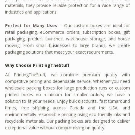
materials, they provide reliable protection for a wide range of
industries and applications.
Perfect for Many Uses
– Our custom boxes are ideal for
retail packaging, eCommerce orders, subscription boxes, gift
packaging, product launches, warehouse storage, and house
moving. From small businesses to large brands, we create
packaging solutions that meet your exact requirements.
Why Choose PrintingTheStuff
At PrintingTheStuff, we combine premium quality with
competitive pricing and dependable service. Whether you need
wholesale packing boxes for large production runs or custom
printed boxes no minimum for smaller orders, we have a
solution to fit your needs. Enjoy bulk discounts, fast turnaround
times, free shipping across Canada and the USA, and
environmentally responsible printing using eco-friendly inks and
recyclable materials. Our packing boxes are designed to deliver
exceptional value without compromising on quality.