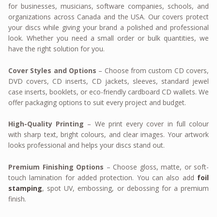
for businesses, musicians, software companies, schools, and
organizations across Canada and the USA. Our covers protect
your discs while giving your brand a polished and professional
look. Whether you need a small order or bulk quantities, we
have the right solution for you.
Cover Styles and Options
– Choose from custom CD covers,
DVD covers, CD inserts, CD jackets, sleeves, standard jewel
case inserts, booklets, or eco-friendly cardboard CD wallets. We
offer packaging options to suit every project and budget.
High-Quality Printing
– We print every cover in full colour
with sharp text, bright colours, and clear images. Your artwork
looks professional and helps your discs stand out.
Premium Finishing Options
– Choose gloss, matte, or soft-
touch lamination for added protection. You can also add
foil
stamping
, spot UV, embossing, or debossing for a premium
finish.