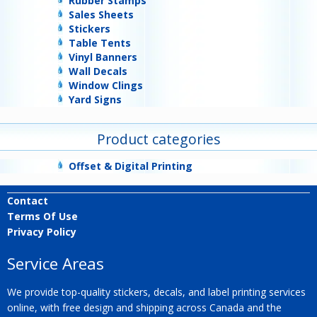
Rubber Stamps
Sales Sheets
Stickers
Table Tents
Vinyl Banners
Wall Decals
Window Clings
Yard Signs
Product categories
Offset & Digital Printing
Contact
Terms Of Use
Privacy Policy
Service Areas
We provide top-quality stickers, decals, and label printing services
online, with free design and shipping across Canada and the