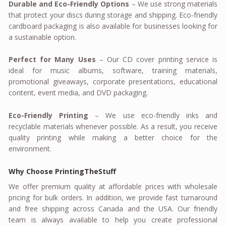
Durable and Eco-Friendly Options
– We use strong materials
that protect your discs during storage and shipping. Eco-friendly
cardboard packaging is also available for businesses looking for
a sustainable option.
Perfect for Many Uses
– Our CD cover printing service is
ideal for music albums, software, training materials,
promotional giveaways, corporate presentations, educational
content, event media, and DVD packaging.
Eco-Friendly Printing
– We use eco-friendly inks and
recyclable materials whenever possible. As a result, you receive
quality printing while making a better choice for the
environment.
Why Choose PrintingTheStuff
We offer premium quality at affordable prices with wholesale
pricing for bulk orders. In addition, we provide fast turnaround
and free shipping across Canada and the USA. Our friendly
team is always available to help you create professional