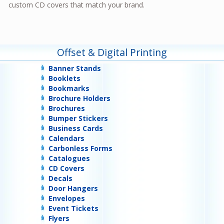
custom CD covers that match your brand.
Offset & Digital Printing
Banner Stands
Booklets
Bookmarks
Brochure Holders
Brochures
Bumper Stickers
Business Cards
Calendars
Carbonless Forms
Catalogues
CD Covers
Decals
Door Hangers
Envelopes
Event Tickets
Flyers