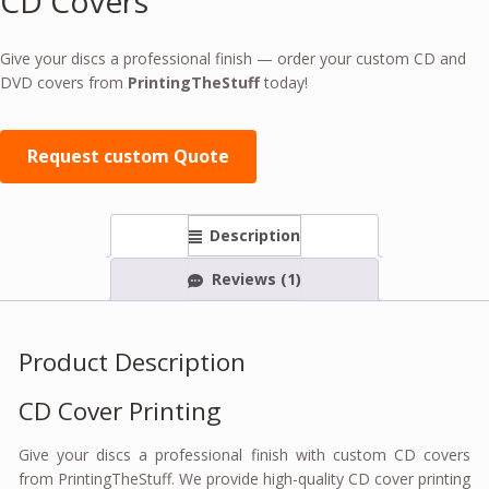
CD Covers
Give your discs a professional finish — order your custom CD and
DVD covers from
PrintingTheStuff
today!
Request custom Quote
Description
Reviews (1)
Product Description
CD Cover Printing
Give your discs a professional finish with custom CD covers
from PrintingTheStuff. We provide high-quality CD cover printing