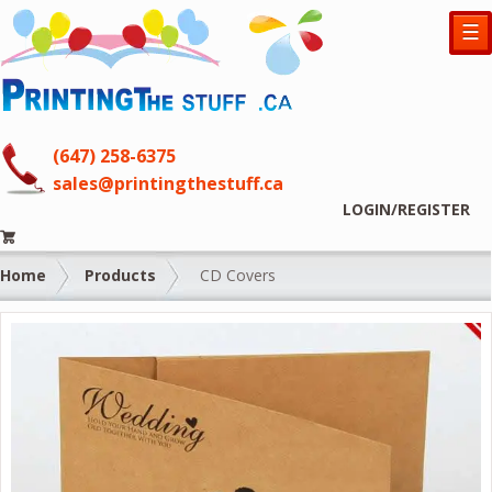
☰
(647) 258-6375
sales@printingthestuff.ca
LOGIN/REGISTER
Home
Products
CD Covers