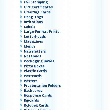
Foil Stamping
Gift Certificates
Greeting Cards
Hang Tags
Invitations
Labels
Large Format Prints
Letterheads
Magazines
Menus
Newsletters
Notepads
Packaging Boxes
Pizza Boxes
Plastic Cards
Postcards
Posters
Presentation Folders
Rackcards
Response Cards
Ripcards
Rolodex Cards