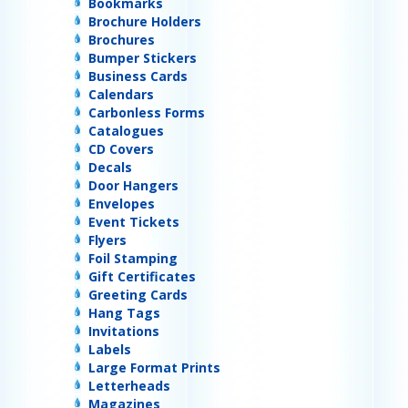
Bookmarks
Brochure Holders
Brochures
Bumper Stickers
Business Cards
Calendars
Carbonless Forms
Catalogues
CD Covers
Decals
Door Hangers
Envelopes
Event Tickets
Flyers
Foil Stamping
Gift Certificates
Greeting Cards
Hang Tags
Invitations
Labels
Large Format Prints
Letterheads
Magazines