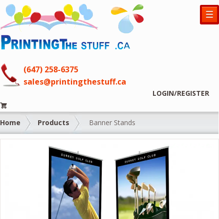
☰
(647) 258-6375
sales@printingthestuff.ca
LOGIN/REGISTER
Home
Products
Banner Stands