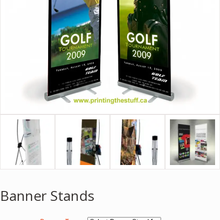
Banner Stands