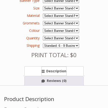
Banner Type
Size
Material
Grommets
Colour
Quantity
Shipping
PRINT TOTAL: $0
Description
Reviews (0)
Product Description