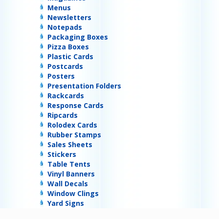
Menus
Newsletters
Notepads
Packaging Boxes
Pizza Boxes
Plastic Cards
Postcards
Posters
Presentation Folders
Rackcards
Response Cards
Ripcards
Rolodex Cards
Rubber Stamps
Sales Sheets
Stickers
Table Tents
Vinyl Banners
Wall Decals
Window Clings
Yard Signs