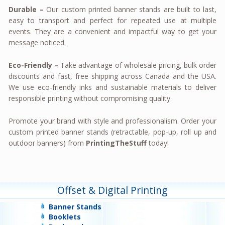
Durable –
Our custom printed banner stands are built to last,
easy to transport and perfect for repeated use at multiple
events. They are a convenient and impactful way to get your
message noticed.
Eco-Friendly –
Take advantage of wholesale pricing, bulk order
discounts and fast, free shipping across Canada and the USA.
We use eco-friendly inks and sustainable materials to deliver
responsible printing without compromising quality.
Promote your brand with style and professionalism. Order your
custom printed banner stands (retractable, pop-up, roll up and
outdoor banners) from
PrintingTheStuff
today!
Offset & Digital Printing
Banner Stands
Booklets