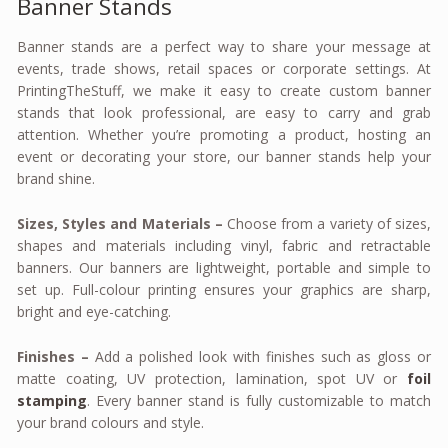
Banner Stands
Banner stands are a perfect way to share your message at
events, trade shows, retail spaces or corporate settings. At
PrintingTheStuff, we make it easy to create custom banner
stands that look professional, are easy to carry and grab
attention. Whether you’re promoting a product, hosting an
event or decorating your store, our banner stands help your
brand shine.
Sizes, Styles and Materials –
Choose from a variety of sizes,
shapes and materials including vinyl, fabric and retractable
banners. Our banners are lightweight, portable and simple to
set up. Full-colour printing ensures your graphics are sharp,
bright and eye-catching.
Finishes –
Add a polished look with finishes such as gloss or
matte coating, UV protection, lamination, spot UV or
foil
stamping
. Every banner stand is fully customizable to match
your brand colours and style.