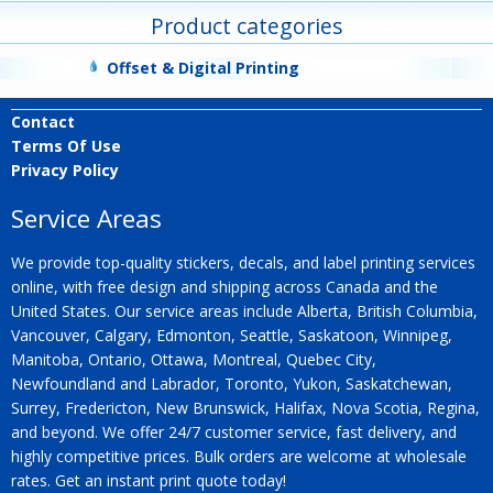
Product categories
Offset & Digital Printing
Contact
Terms Of Use
Privacy Policy
Service Areas
We provide top-quality stickers, decals, and label printing services
online, with free design and shipping across Canada and the
United States. Our service areas include Alberta, British Columbia,
Vancouver, Calgary, Edmonton, Seattle, Saskatoon, Winnipeg,
Manitoba, Ontario, Ottawa, Montreal, Quebec City,
Newfoundland and Labrador, Toronto, Yukon, Saskatchewan,
Surrey, Fredericton, New Brunswick, Halifax, Nova Scotia, Regina,
and beyond. We offer 24/7 customer service, fast delivery, and
highly competitive prices. Bulk orders are welcome at wholesale
rates. Get an instant print quote today!