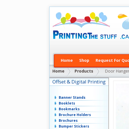
Home
Shop
Request For Qu
Home
Products
Door Hange
Offset & Digital Printing
Banner Stands
Booklets
Bookmarks
Brochure Holders
Brochures
Bumper Stickers