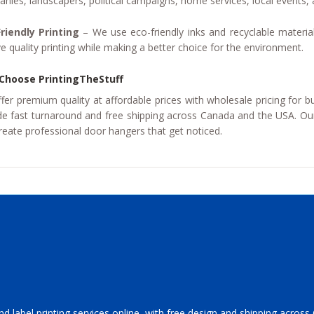
nies, landscapers, political campaigns, home services, local events
riendly Printing
– We use eco-friendly inks and recyclable materia
ve quality printing while making a better choice for the environment.
Choose PrintingTheStuff
fer premium quality at affordable prices with wholesale pricing for b
de fast turnaround and free shipping across Canada and the USA. Our
reate professional door hangers that get noticed.
and label printing services online, with free design and shipping acros