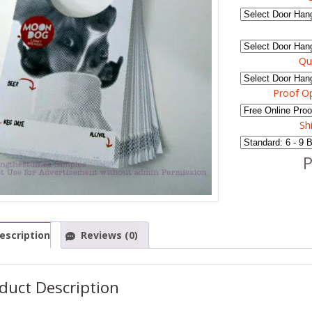
Qu
Proof O
Sh
P
escription
Reviews (0)
duct Description