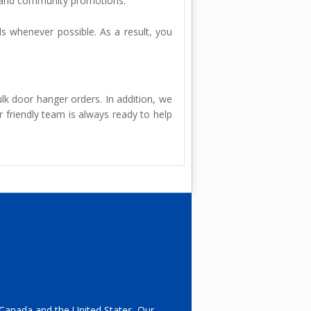
, and community promotions.
ls whenever possible. As a result, you
ulk door hanger orders. In addition, we
 friendly team is always ready to help
s Canada and the United States. Our