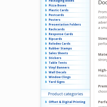
Doo
Packaging Boxes
Pizza Boxes
Plastic Cards
Promo
Postcards
custo
Posters
adver
Presentation Folders
a sma
Rackcards
Response Cards
Size
Ripcards
perfo
Rolodex Cards
Rubber Stamps
Sales Sheets
Mate
Stickers
stron
Table Tents
Vinyl Banners
High-
Wall Decals
messa
Window Clings
Yard Signs
Prem
choo
Product categories
Perf
Offset & Digital Printing