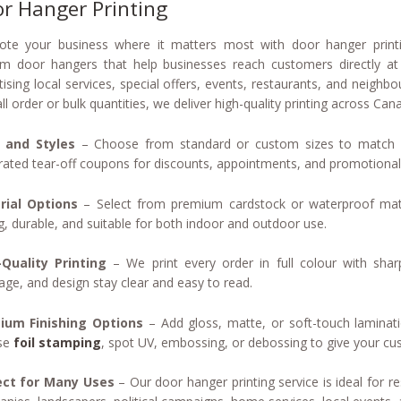
r Hanger Printing
te your business where it matters most with door hanger printi
m door hangers that help businesses reach customers directly at 
tising local services, special offers, events, restaurants, and nei
ll order or bulk quantities, we deliver high-quality printing across Ca
s and Styles
– Choose from standard or custom sizes to match y
rated tear-off coupons for discounts, appointments, and promotional 
rial Options
– Select from premium cardstock or waterproof mat
g, durable, and suitable for both indoor and outdoor use.
Quality Printing
– We print every order in full colour with shar
ge, and design stay clear and easy to read.
ium Finishing Options
– Add gloss, matte, or soft-touch laminati
se
foil stamping
, spot UV, embossing, or debossing to give your cu
ect for Many Uses
– Our door hanger printing service is ideal for re