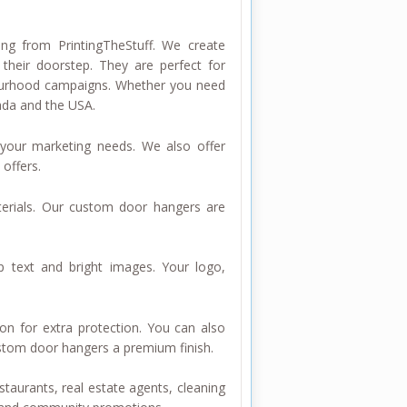
ng from PrintingTheStuff. We create
their doorstep. They are perfect for
ghbourhood campaigns. Whether you need
nada and the USA.
our marketing needs. We also offer
offers.
erials. Our custom door hangers are
p text and bright images. Your logo,
on for extra protection. You can also
stom door hangers a premium finish.
staurants, real estate agents, cleaning