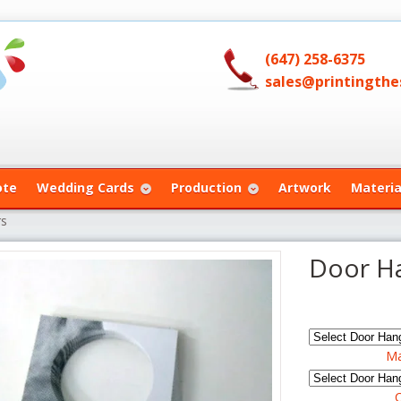
(647) 258-6375
sales@printingthes
ote
Wedding Cards
Production
Artwork
Materia
rs
Door H
Ma
C