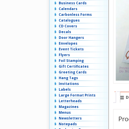
Business Cards
Calendars
Carbonless Forms
Catalogues
CD Covers
Decals
Door Hangers
Envelopes
Event Tickets
Flyers
Foil Stamping
Gift Certificates
Greeting Cards
Hang Tags
Invitations
Labels
Large Format Prints
D
Letterheads
Magazines
Menus
Pro
Newsletters
Notepads