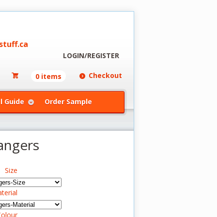
tuff.ca
LOGIN/REGISTER
Checkout
0 items
l Guide
Order Sample
angers
Size
terial
olour