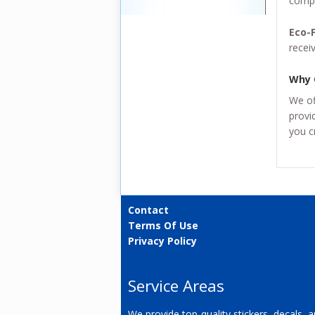
compa
Eco-F
recei
Why 
We of
provi
you c
Contact
Terms Of Use
Privacy Policy
Service Areas
We provide top-quality stickers, decals, 