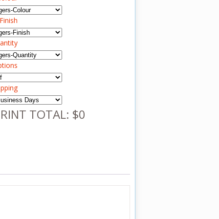
Finish
antity
ptions
ipping
RINT TOTAL: $0