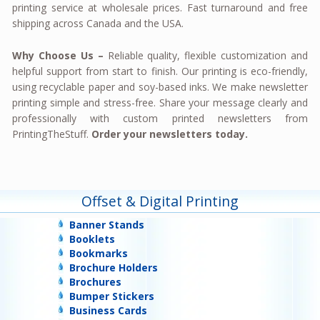
printing service at wholesale prices. Fast turnaround and free
shipping across Canada and the USA.
Why Choose Us –
Reliable quality, flexible customization and
helpful support from start to finish. Our printing is eco-friendly,
using recyclable paper and soy-based inks. We make newsletter
printing simple and stress-free. Share your message clearly and
professionally with custom printed newsletters from
PrintingTheStuff.
Order your newsletters today.
Offset & Digital Printing
Banner Stands
Booklets
Bookmarks
Brochure Holders
Brochures
Bumper Stickers
Business Cards