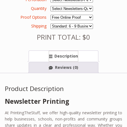
Quantity
Proof Options
Shipping
PRINT TOTAL: $0
Description
Reviews (0)
Product Description
Newsletter Printing
At PrintingTheStuff, we offer high-quality newsletter printing to
help businesses, schools, non-profits and community groups
share updates in a clear and professional way. Whether you