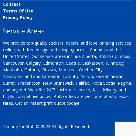
Contact
Terms Of Use
Privacy Policy
Service Areas
We provide top-quality stickers, decals, and label printing services
online, with free design and shipping across Canada and the
United States. Our service areas include Alberta, British Columbia,
Vancouver, Calgary, Edmonton, Seattle, Saskatoon, Winnipeg,
Manitoba, Ontario, Ottawa, Montreal, Quebec City,
Newfoundland and Labrador, Toronto, Yukon, Saskatchewan,
Surrey, Fredericton, New Brunswick, Halifax, Nova Scotia, Regina,
and beyond. We offer 24/7 customer service, fast delivery, and
highly competitive prices. Bulk orders are welcome at wholesale
rates. Get an instant print quote today!
PrintingTheStuff © 2023 All Rights Reserved.