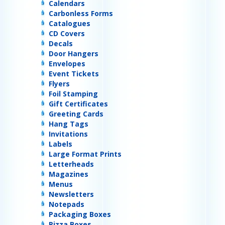
Calendars
Carbonless Forms
Catalogues
CD Covers
Decals
Door Hangers
Envelopes
Event Tickets
Flyers
Foil Stamping
Gift Certificates
Greeting Cards
Hang Tags
Invitations
Labels
Large Format Prints
Letterheads
Magazines
Menus
Newsletters
Notepads
Packaging Boxes
Pizza Boxes