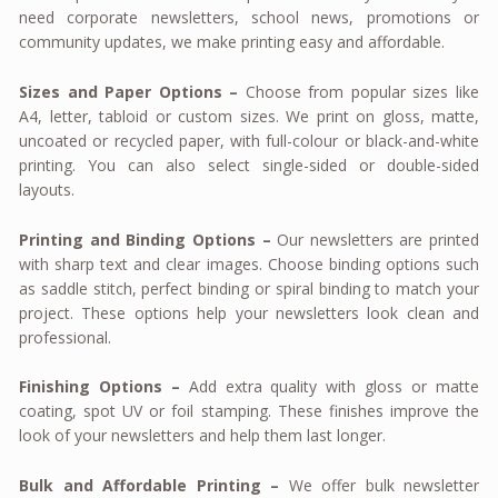
need corporate newsletters, school news, promotions or
community updates, we make printing easy and affordable.
Sizes and Paper Options –
Choose from popular sizes like
A4, letter, tabloid or custom sizes. We print on gloss, matte,
uncoated or recycled paper, with full-colour or black-and-white
printing. You can also select single-sided or double-sided
layouts.
Printing and Binding Options –
Our newsletters are printed
with sharp text and clear images. Choose binding options such
as saddle stitch, perfect binding or spiral binding to match your
project. These options help your newsletters look clean and
professional.
Finishing Options –
Add extra quality with gloss or matte
coating, spot UV or foil stamping. These finishes improve the
look of your newsletters and help them last longer.
Bulk and Affordable Printing –
We offer bulk newsletter