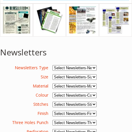
Newsletters
Newsletters Type
Size
Material
Colour
Stitches
Finish
Three Holes Punch
Perforation