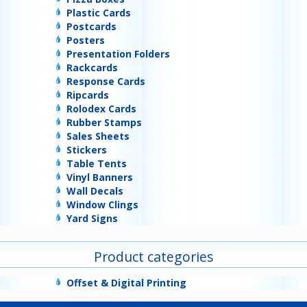
Plastic Cards
Postcards
Posters
Presentation Folders
Rackcards
Response Cards
Ripcards
Rolodex Cards
Rubber Stamps
Sales Sheets
Stickers
Table Tents
Vinyl Banners
Wall Decals
Window Clings
Yard Signs
Product categories
Offset & Digital Printing