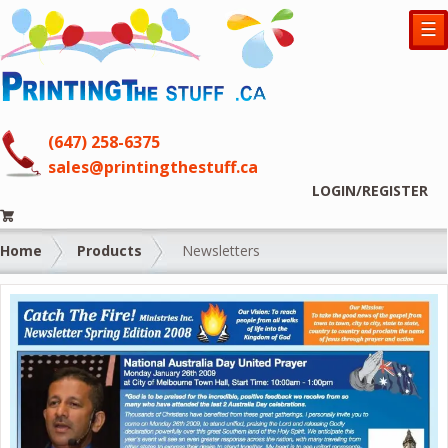
☰
(647) 258-6375
sales@printingthestuff.ca
LOGIN/REGISTER
Home
Products
Newsletters