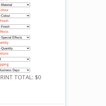
olour
Finish
ffects
antity
ptions
ipping
RINT TOTAL: $0