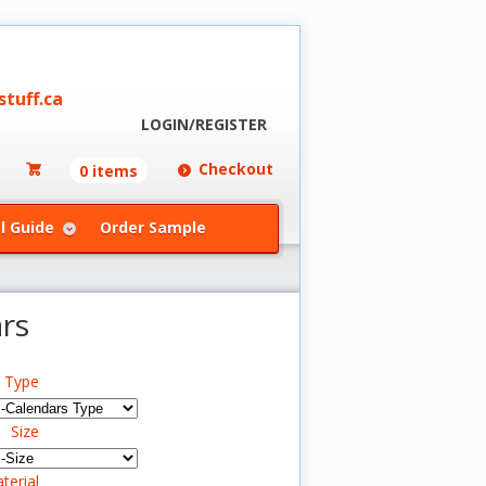
tuff.ca
LOGIN/REGISTER
Checkout
0 items
l Guide
Order Sample
rs
s Type
Size
terial