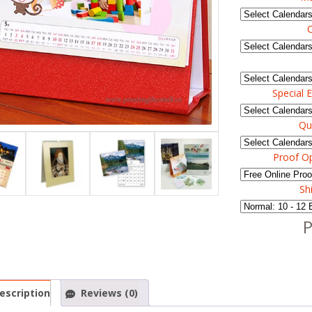
C
Special E
Qu
Proof O
Sh
P
escription
Reviews (0)