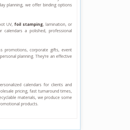
ay planning, we offer binding options
pot UV,
foil stamping
, lamination, or
r calendars a polished, professional
s promotions, corporate gifts, event
personal planning. They’re an effective
rsonalized calendars for clients and
lesale pricing, fast turnaround times,
recyclable materials, we produce some
promotional products.