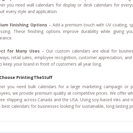
er you need wall calendars for display or desk calendars for everyd
uit every style and application.
ium Finishing Options
– Add a premium touch with UV coating, s
sing. These finishing options improve durability while giving you
rance.
ect for Many Uses
– Our custom calendars are ideal for busines
ways, retail sales, employee recognition, customer appreciation, and 
o keep your brand in front of customers all year long.
Choose PrintingTheStuff
er you need bulk calendars for a large marketing campaign or pe
yees, we provide premium quality at competitive prices. We offer who
ree shipping across Canada and the USA. Using soy-based inks and 
e best calendars for businesses looking for sustainable, long-lasting 