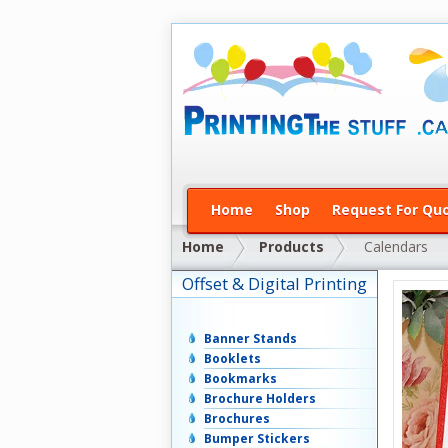
Home
Shop
Request For Qu
Home
Products
Calendars
Offset & Digital Printing
Banner Stands
Booklets
Bookmarks
Brochure Holders
Brochures
Bumper Stickers