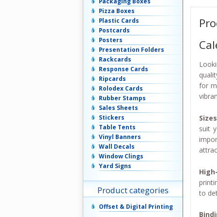
Packaging Boxes
Pizza Boxes
Pro
Plastic Cards
Postcards
Posters
Cal
Presentation Folders
Rackcards
Looki
Response Cards
quali
Ripcards
for m
Rolodex Cards
vibra
Rubber Stamps
Sales Sheets
Sizes
Stickers
Table Tents
suit 
Vinyl Banners
impor
Wall Decals
attrac
Window Clings
Yard Signs
High-
print
Product categories
to de
Offset & Digital Printing
Bind