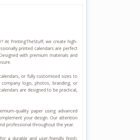
? At PrintingTheStuff, we create high-
ssionally printed calendars are perfect
. Designed with premium materials and
osure.
alendars, or fully customised sizes to
r company logo, photos, branding, or
alendars are designed to be practical,
premium-quality paper using advanced
complement your design. Our attention
and professional throughout the year.
or a durable and user-friendly finish.