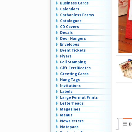
Business Cards
Calendars
Carbonless Forms
Catalogues
CD Covers
Decals
Door Hangers
Envelopes
Event Tickets
Flyers
Foil Stamping
Gift Certificates
Greeting Cards
Hang Tags
Invitations
Labels
Large Format Prints
Letterheads
Magazines
Menus
Newsletters
D
Notepads