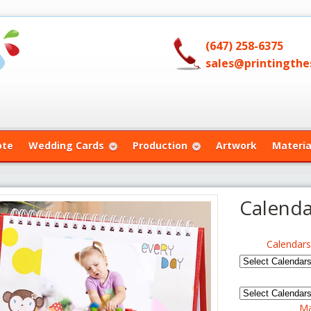
(647) 258-6375
sales@printingthes
ote
Wedding Cards
Production
Artwork
Materia
Calenda
Calendar
Ma