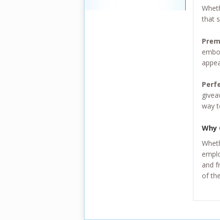
Wheth
that s
Prem
embos
appea
Perf
givea
way t
Why 
Wheth
emplo
and f
of th