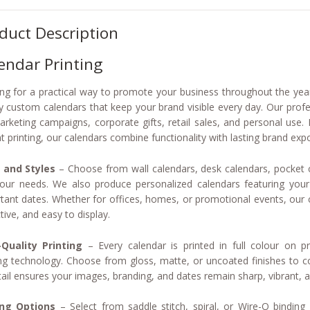
duct Description
endar Printing
ng for a practical way to promote your business throughout the year
ty custom calendars that keep your brand visible every day. Our profe
arketing campaigns, corporate gifts, retail sales, and personal use
nt printing, our calendars combine functionality with lasting brand exp
 and Styles
– Choose from wall calendars, desk calendars, pocket c
your needs. We also produce personalized calendars featuring you
tant dates. Whether for offices, homes, or promotional events, our c
tive, and easy to display.
Quality Printing
– Every calendar is printed in full colour on 
ing technology. Choose from gloss, matte, or uncoated finishes to 
tail ensures your images, branding, and dates remain sharp, vibrant, 
ing Options
– Select from saddle stitch, spiral, or Wire-O binding f