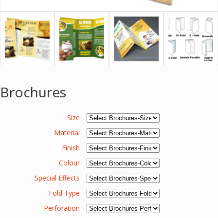
Brochures
Size
Material
Finish
Colour
Special Effects
Fold Type
Perforation