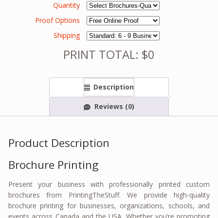
Quantity
Proof Options
Shipping
PRINT TOTAL: $0
Description
Reviews (0)
Product Description
Brochure Printing
Present your business with professionally printed custom
brochures from PrintingTheStuff. We provide high-quality
brochure printing for businesses, organizations, schools, and
events across Canada and the USA. Whether you’re promoting