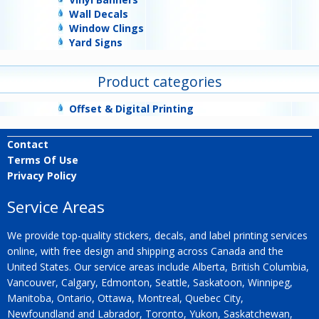
Wall Decals
Window Clings
Yard Signs
Product categories
Offset & Digital Printing
Contact
Terms Of Use
Privacy Policy
Service Areas
We provide top-quality stickers, decals, and label printing services
online, with free design and shipping across Canada and the
United States. Our service areas include Alberta, British Columbia,
Vancouver, Calgary, Edmonton, Seattle, Saskatoon, Winnipeg,
Manitoba, Ontario, Ottawa, Montreal, Quebec City,
Newfoundland and Labrador, Toronto, Yukon, Saskatchewan,