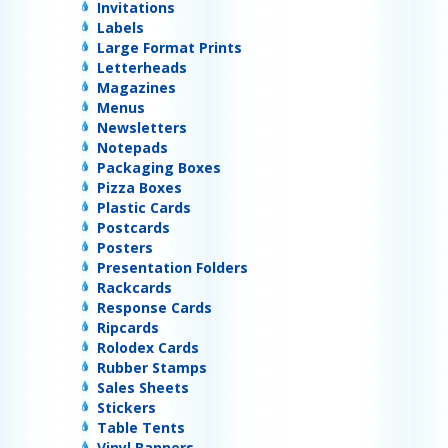
Invitations
Labels
Large Format Prints
Letterheads
Magazines
Menus
Newsletters
Notepads
Packaging Boxes
Pizza Boxes
Plastic Cards
Postcards
Posters
Presentation Folders
Rackcards
Response Cards
Ripcards
Rolodex Cards
Rubber Stamps
Sales Sheets
Stickers
Table Tents
Vinyl Banners