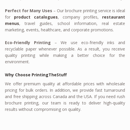
Perfect for Many Uses
– Our brochure printing service is ideal
for
product catalogues
, company profiles,
restaurant
menus
, travel guides, school information, real estate
marketing, events, healthcare, and corporate promotions.
Eco-Friendly Printing
– We use eco-friendly inks and
recyclable paper whenever possible. As a result, you receive
quality printing while making a better choice for the
environment.
Why Choose PrintingTheStuff
We offer premium quality at affordable prices with wholesale
pricing for bulk orders. In addition, we provide fast turnaround
and free shipping across Canada and the USA. If you need rush
brochure printing, our team is ready to deliver high-quality
results without compromising on quality.