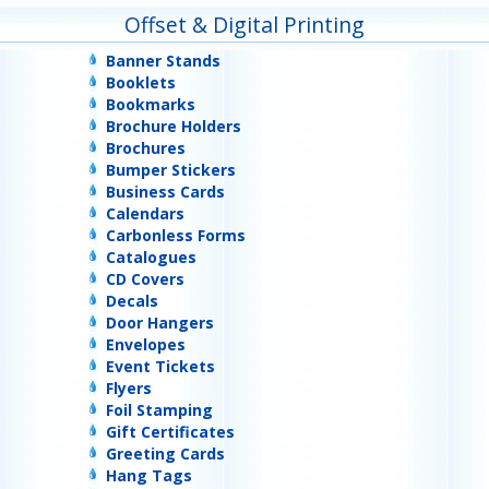
Offset & Digital Printing
Banner Stands
Booklets
Bookmarks
Brochure Holders
Brochures
Bumper Stickers
Business Cards
Calendars
Carbonless Forms
Catalogues
CD Covers
Decals
Door Hangers
Envelopes
Event Tickets
Flyers
Foil Stamping
Gift Certificates
Greeting Cards
Hang Tags