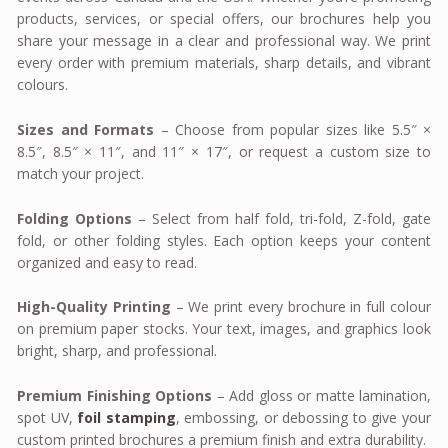
products, services, or special offers, our brochures help you
share your message in a clear and professional way. We print
every order with premium materials, sharp details, and vibrant
colours.
Sizes and Formats
– Choose from popular sizes like 5.5″ ×
8.5″, 8.5″ × 11″, and 11″ × 17″, or request a custom size to
match your project.
Folding Options
– Select from half fold, tri-fold, Z-fold, gate
fold, or other folding styles. Each option keeps your content
organized and easy to read.
High-Quality Printing
– We print every brochure in full colour
on premium paper stocks. Your text, images, and graphics look
bright, sharp, and professional.
Premium Finishing Options
– Add gloss or matte lamination,
spot UV,
foil stamping
, embossing, or debossing to give your
custom printed brochures a premium finish and extra durability.