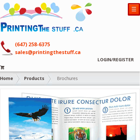
☰
(647) 258-6375
sales@printingthestuff.ca
LOGIN/REGISTER
Home
Products
Brochures